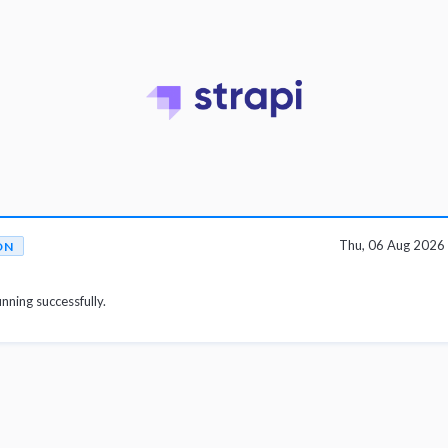
Thu, 06 Aug 2026
ON
unning successfully.