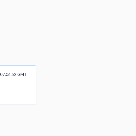
 07:06:52 GMT