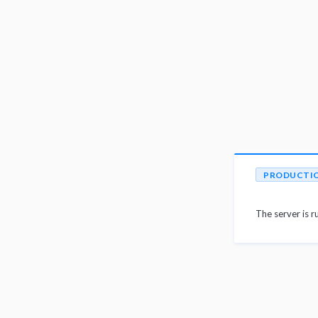
PRODUCTI
The server is r